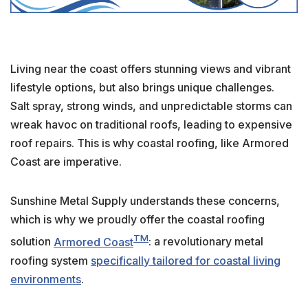
Living near the coast offers stunning views and vibrant
lifestyle options, but also brings unique challenges.
Salt spray, strong winds, and unpredictable storms can
wreak havoc on traditional roofs, leading to expensive
roof repairs. This is why coastal roofing, like Armored
Coast are imperative.
Sunshine Metal Supply understands these concerns,
which is why we proudly offer the coastal roofing
TM
solution
Armored Coast
: a revolutionary metal
roofing system
specifically tailored for coastal living
environments
.