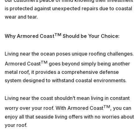
is protected against unexpected repairs due to coastal
wear and tear.
TM
Why Armored Coast
Should be Your Choice:
Living near the ocean poses unique roofing challenges.
TM
Armored Coast
goes beyond simply being another
metal roof, it provides a comprehensive defense
system designed to withstand coastal environments.
Living near the coast shouldn’t mean living in constant
TM
worry over your roof. With Armored Coast
, you can
enjoy all that seaside living offers with no worries about
your roof.