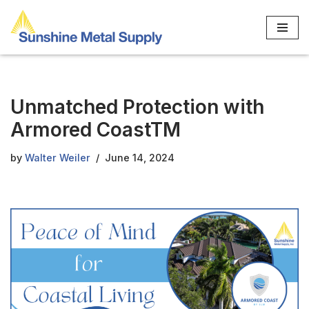
Skip
to
content
Unmatched Protection with
Armored CoastTM
by
Walter Weiler
June 14, 2024