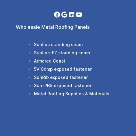
Wholesale Metal Roofing Panels
SunLoc standing seam
SunLoc-EZ standing seam
Armored Coast
5V Crimp exposed fastener
SunRib exposed fastener
Sun-PBR exposed fastener
Metal Roofing Supplies & Materials