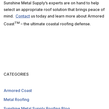
Sunshine Metal Supply’s experts are on hand to help
select an appropriate roof solution that brings peace of
mind.
Contact
us today and learn more about Armored
TM
Coast
– the ultimate coastal roofing defense.
CATEGORIES
Armored Coast
Metal Roofing
Sunshine Metal Supply Roofing Blog