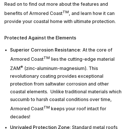
Read on to find out more about the features and
TM
benefits of Armored Coast
, and learn how it can
provide your coastal home with ultimate protection.
Protected Against the Elements
Superior Corrosion Resistance
: At the core of
TM
Armored Coast
lies the cutting-edge material
®
ZAM
(zinc-aluminum-magnesium). This
revolutionary coating provides exceptional
protection from saltwater corrosion and other
coastal elements. Unlike traditional materials which
succumb to harsh coastal conditions over time,
TM
Armored Coast
keeps your roof intact for
decades!
Unrivaled Protection Zone
: Standard metal roofs