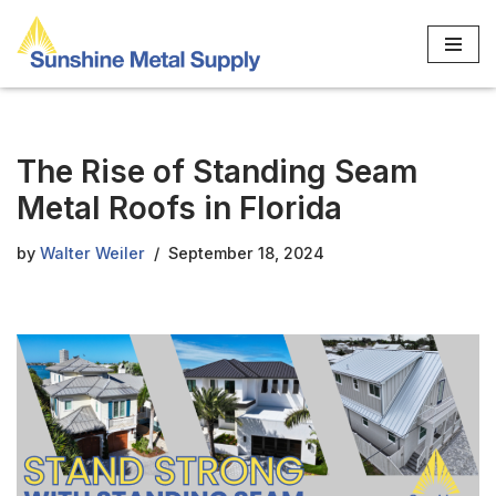
Skip
to
content
The Rise of Standing Seam
Metal Roofs in Florida
by
Walter Weiler
September 18, 2024