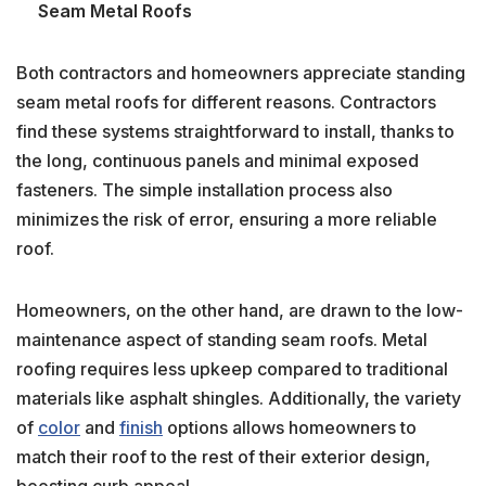
Seam Metal Roofs
Both contractors and homeowners appreciate standing
seam metal roofs for different reasons. Contractors
find these systems straightforward to install, thanks to
the long, continuous panels and minimal exposed
fasteners. The simple installation process also
minimizes the risk of error, ensuring a more reliable
roof.
Homeowners, on the other hand, are drawn to the low-
maintenance aspect of standing seam roofs. Metal
roofing requires less upkeep compared to traditional
materials like asphalt shingles. Additionally, the variety
of
color
and
finish
options allows homeowners to
match their roof to the rest of their exterior design,
boosting curb appeal.