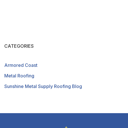
CATEGORIES
Armored Coast
Metal Roofing
Sunshine Metal Supply Roofing Blog