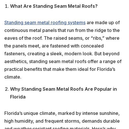
What Are Standing Seam Metal Roofs?
Standing seam metal roofing systems
are made up of
continuous metal panels that run from the ridge to the
eaves of the roof. The raised seams, or “ribs,” where
the panels meet, are fastened with concealed
fasteners, creating a sleek, modern look. But beyond
aesthetics, standing seam metal roofs offer a range of
practical benefits that make them ideal for Florida’s
climate.
Why Standing Seam Metal Roofs Are Popular in
Florida
Florida’s unique climate, marked by intense sunshine,
high humidity, and frequent storms, demands durable
and weather-resistant roofing materials. Here’s why