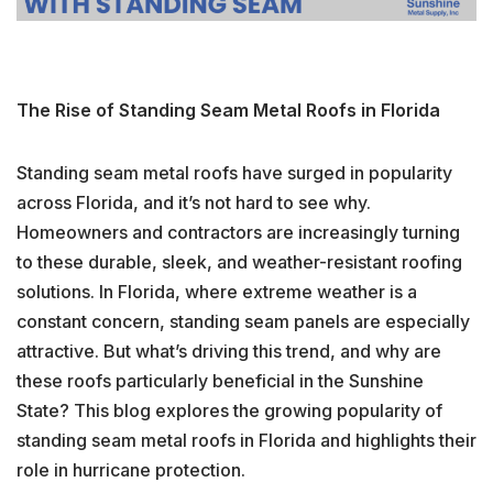
The Rise of Standing Seam Metal Roofs in Florida
Standing seam metal roofs have surged in popularity
across Florida, and it’s not hard to see why.
Homeowners and contractors are increasingly turning
to these durable, sleek, and weather-resistant roofing
solutions. In Florida, where extreme weather is a
constant concern, standing seam panels are especially
attractive. But what’s driving this trend, and why are
these roofs particularly beneficial in the Sunshine
State? This blog explores the growing popularity of
standing seam metal roofs in Florida and highlights their
role in hurricane protection.