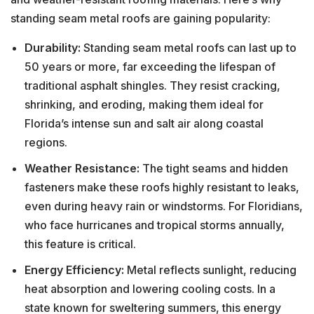
standing seam metal roofs are gaining popularity:
Durability:
Standing seam metal roofs can last up to
50 years or more, far exceeding the lifespan of
traditional asphalt shingles. They resist cracking,
shrinking, and eroding, making them ideal for
Florida’s intense sun and salt air along coastal
regions.
Weather Resistance:
The tight seams and hidden
fasteners make these roofs highly resistant to leaks,
even during heavy rain or windstorms. For Floridians,
who face hurricanes and tropical storms annually,
this feature is critical.
Energy Efficiency:
Metal reflects sunlight, reducing
heat absorption and lowering cooling costs. In a
state known for sweltering summers, this energy