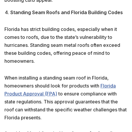
Standing Seam Roofs and Florida Building Codes
Florida has strict building codes, especially when it
comes to roofs, due to the state’s vulnerability to
hurricanes. Standing seam metal roofs often exceed
these building codes, offering peace of mind to
homeowners.
When installing a standing seam roof in Florida,
homeowners should look for products with
Florida
Product Approval (FPA)
to ensure compliance with
state regulations. This approval guarantees that the
roof can withstand the specific weather challenges that
Florida presents.