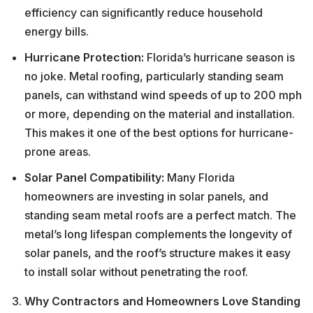
efficiency can significantly reduce household
energy bills.
Hurricane Protection:
Florida’s hurricane season is
no joke. Metal roofing, particularly standing seam
panels, can withstand wind speeds of up to 200 mph
or more, depending on the material and installation.
This makes it one of the best options for hurricane-
prone areas.
Solar Panel Compatibility:
Many Florida
homeowners are investing in solar panels, and
standing seam metal roofs are a perfect match. The
metal’s long lifespan complements the longevity of
solar panels, and the roof’s structure makes it easy
to install solar without penetrating the roof.
Why Contractors and Homeowners Love Standing