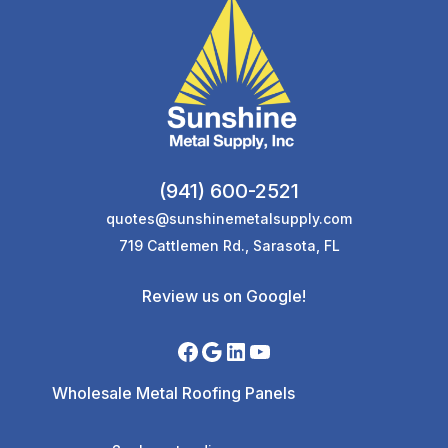
(941) 600-2521
quotes@sunshinemetalsupply.com
719 Cattlemen Rd., Sarasota, FL
Review us on Google!
Wholesale Metal Roofing Panels