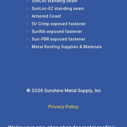
SunLoc standing seam
SunLoc-EZ standing seam
Armored Coast
5V Crimp exposed fastener
SunRib exposed fastener
Sun-PBR exposed fastener
Metal Roofing Supplies & Materials
©
2026 Sunshine Metal Supply, Inc
Privacy Policy