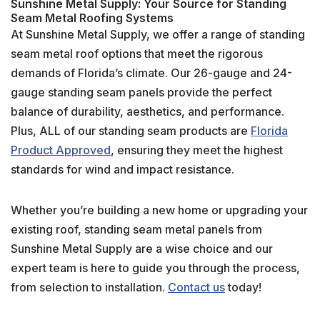
Sunshine Metal Supply: Your Source for Standing
Seam Metal Roofing Systems
At Sunshine Metal Supply, we offer a range of standing
seam metal roof options that meet the rigorous
demands of Florida’s climate. Our 26-gauge and 24-
gauge standing seam panels provide the perfect
balance of durability, aesthetics, and performance.
Plus, ALL of our standing seam products are
Florida
Product Approved
, ensuring they meet the highest
standards for wind and impact resistance.
Whether you’re building a new home or upgrading your
existing roof, standing seam metal panels from
Sunshine Metal Supply are a wise choice and our
expert team is here to guide you through the process,
from selection to installation.
Contact us
today!