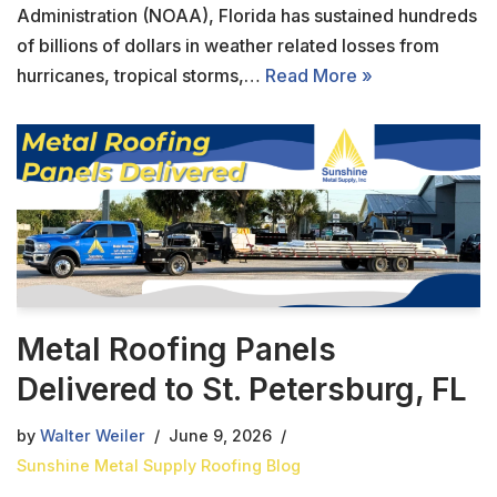
Administration (NOAA), Florida has sustained hundreds
of billions of dollars in weather related losses from
hurricanes, tropical storms,…
Read More »
Metal Roofing Panels
Delivered to St. Petersburg, FL
by
Walter Weiler
June 9, 2026
Sunshine Metal Supply Roofing Blog