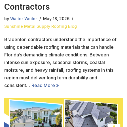
Contractors
by
Walter Weiler
May 18, 2026
Sunshine Metal Supply Roofing Blog
Bradenton contractors understand the importance of
using dependable roofing materials that can handle
Florida’s demanding climate conditions. Between
intense sun exposure, seasonal storms, coastal
moisture, and heavy rainfall, roofing systems in this
region must deliver long term durability and
consistent…
Read More »