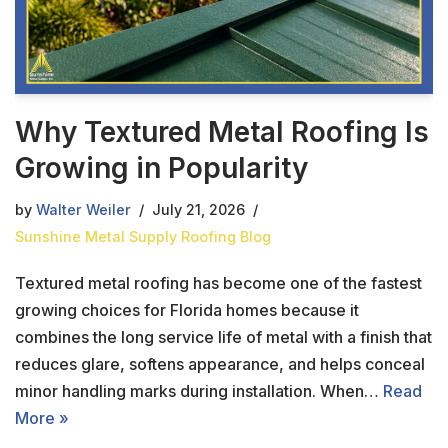
Why Textured Metal Roofing Is
Growing in Popularity
by
Walter Weiler
July 21, 2026
Sunshine Metal Supply Roofing Blog
Textured metal roofing has become one of the fastest
growing choices for Florida homes because it
combines the long service life of metal with a finish that
reduces glare, softens appearance, and helps conceal
minor handling marks during installation. When…
Read
More »