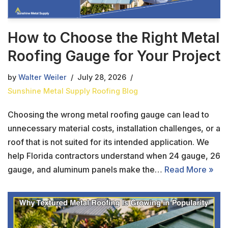
How to Choose the Right Metal
Roofing Gauge for Your Project
by
Walter Weiler
July 28, 2026
Sunshine Metal Supply Roofing Blog
Choosing the wrong metal roofing gauge can lead to
unnecessary material costs, installation challenges, or a
roof that is not suited for its intended application. We
help Florida contractors understand when 24 gauge, 26
gauge, and aluminum panels make the…
Read More »