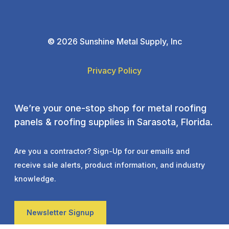
©
2026 Sunshine Metal Supply, Inc
Privacy Policy
We’re your one-stop shop for metal roofing
panels & roofing supplies in Sarasota, Florida.
Are you a contractor? Sign-Up for our emails and
receive sale alerts, product information, and industry
knowledge.
Newsletter Signup