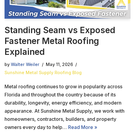
Standing Seam vs Exposed
Fastener Metal Roofing
Explained
by
Walter Weiler
May 11, 2026
Sunshine Metal Supply Roofing Blog
Metal roofing continues to grow in popularity across
Florida and throughout the country because of its
durability, longevity, energy efficiency, and modern
appearance. At Sunshine Metal Supply, we work with
homeowners, contractors, builders, and property
owners every day to help…
Read More »