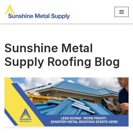
Skip
to
content
Sunshine Metal
Supply Roofing Blog