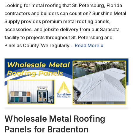
Looking for metal roofing that St. Petersburg, Florida
contractors and builders can count on? Sunshine Metal
Supply provides premium metal roofing panels,
accessories, and jobsite delivery from our Sarasota
facility to projects throughout St. Petersburg and
Pinellas County. We regularly…
Read More »
Wholesale Metal Roofing
Panels for Bradenton