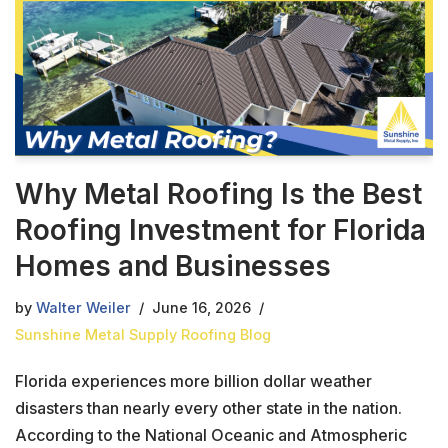
Why Metal Roofing Is the Best
Roofing Investment for Florida
Homes and Businesses
by
Walter Weiler
June 16, 2026
Sunshine Metal Supply Roofing Blog
Florida experiences more billion dollar weather
disasters than nearly every other state in the nation.
According to the National Oceanic and Atmospheric