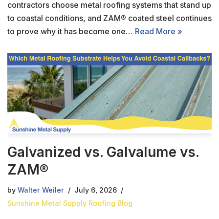
contractors choose metal roofing systems that stand up
to coastal conditions, and ZAM® coated steel continues
to prove why it has become one…
Read More »
Galvanized vs. Galvalume vs.
ZAM®
by
Walter Weiler
July 6, 2026
Sunshine Metal Supply Roofing Blog