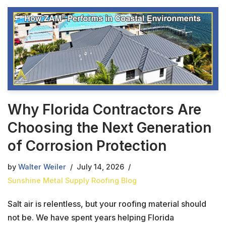
Why Florida Contractors Are
Choosing the Next Generation
of Corrosion Protection
by
Walter Weiler
July 14, 2026
Sunshine Metal Supply Roofing Blog
Salt air is relentless, but your roofing material should
not be. We have spent years helping Florida