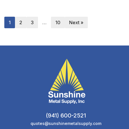
1
2
3
…
10
Next »
(941) 600-2521
quotes@sunshinemetalsupply.com