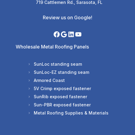
719 Cattlemen Rd., Sarasota, FL
Review us on Google!
Wholesale Metal Roofing Panels
SunLoc standing seam
SunLoc-EZ standing seam
Armored Coast
5V Crimp exposed fastener
SunRib exposed fastener
Sun-PBR exposed fastener
Metal Roofing Supplies & Materials