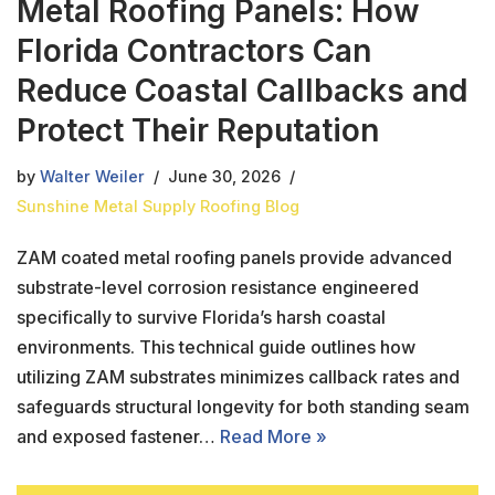
Metal Roofing Panels: How
Florida Contractors Can
Reduce Coastal Callbacks and
Protect Their Reputation
by
Walter Weiler
June 30, 2026
Sunshine Metal Supply Roofing Blog
ZAM coated metal roofing panels provide advanced
substrate-level corrosion resistance engineered
specifically to survive Florida’s harsh coastal
environments. This technical guide outlines how
utilizing ZAM substrates minimizes callback rates and
safeguards structural longevity for both standing seam
and exposed fastener…
Read More »