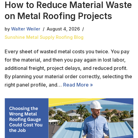
How to Reduce Material Waste
on Metal Roofing Projects
by
Walter Weiler
August 4, 2026
Sunshine Metal Supply Roofing Blog
Every sheet of wasted metal costs you twice. You pay
for the material, and then you pay again in lost labor,
additional freight, project delays, and reduced profit.
By planning your material order correctly, selecting the
right panel profile, and…
Read More »