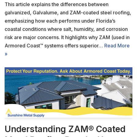
This article explains the differences between
galvanized, Galvalume, and ZAM-coated steel roofing,
emphasizing how each performs under Florida’s
coastal conditions where salt, humidity, and corrosion
risk are major concerns. It highlights why ZAM (used in
Armored Coast™ systems offers superior…
Read More
»
Understanding ZAM® Coated