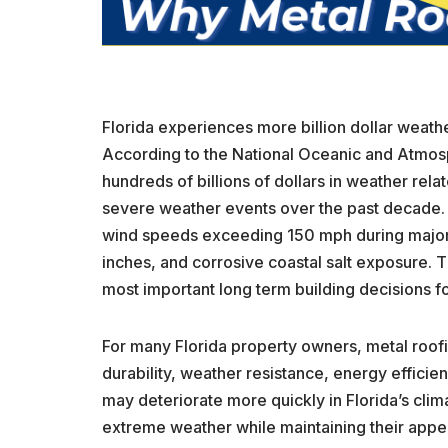
Florida experiences more billion dollar weather
According to the National Oceanic and Atmosp
hundreds of billions of dollars in weather rela
severe weather events over the past decade.
wind speeds exceeding 150 mph during major 
inches, and corrosive coastal salt exposure. 
most important long term building decisions f
For many Florida property owners, metal roof
durability, weather resistance, energy efficienc
may deteriorate more quickly in Florida’s cli
extreme weather while maintaining their appear