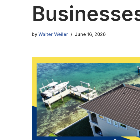
Businesse
by
Walter Weiler
June 16, 2026