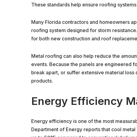
These standards help ensure roofing systems 
Many Florida contractors and homeowners appr
roofing system designed for storm resistance.
for both new construction and roof replaceme
Metal roofing can also help reduce the amoun
events. Because the panels are engineered for 
break apart, or suffer extensive material loss
products.
Energy Efficiency Ma
Energy efficiency is one of the most measurab
Department of Energy reports that cool metal