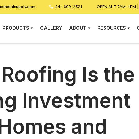
nemetalsupply.com
941-600-2521
OPEN M-F 7AM-4PM 
PRODUCTS
GALLERY
ABOUT
RESOURCES
Roofing Is the
ng Investment
a Homes and