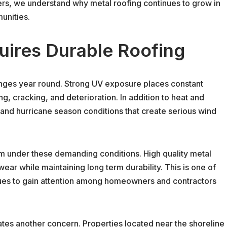
ers, we understand why metal roofing continues to grow in
unities.
uires Durable Roofing
enges year round. Strong UV exposure places constant
ng, cracking, and deterioration. In addition to heat and
 and hurricane season conditions that create serious wind
m under these demanding conditions. High quality metal
ear while maintaining long term durability. This is one of
nues to gain attention among homeowners and contractors
eates another concern. Properties located near the shoreline