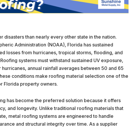
 disasters than nearly every other state in the nation.
heric Administration (NOAA), Florida has sustained
ted losses from hurricanes, tropical storms, flooding, and
 Roofing systems must withstand sustained UV exposure,
hurricanes, annual rainfall averages between 50 and 65
These conditions make roofing material selection one of the
or Florida property owners.
ing has become the preferred solution because it offers
y, and longevity. Unlike traditional roofing materials that
mate, metal roofing systems are engineered to handle
ance and structural integrity over time. As a supplier