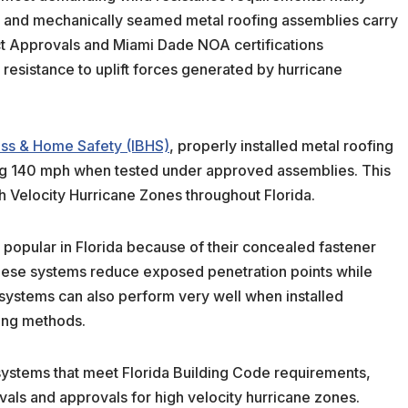
 and mechanically seamed metal roofing assemblies carry
ct Approvals and Miami Dade NOA certifications
resistance to uplift forces generated by hurricane
ness & Home Safety (IBHS)
, properly installed metal roofing
g 140 mph when tested under approved assemblies. This
h Velocity Hurricane Zones throughout Florida.
popular in Florida because of their concealed fastener
These systems reduce exposed penetration points while
systems can also perform very well when installed
ing methods.
systems that meet Florida Building Code requirements,
vals and approvals for high velocity hurricane zones.