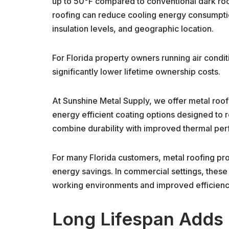
up to 50°F compared to conventional dark roof
roofing can reduce cooling energy consumpti
insulation levels, and geographic location.
For Florida property owners running air condi
significantly lower lifetime ownership costs.
At Sunshine Metal Supply, we offer metal roofin
energy efficient coating options designed to 
combine durability with improved thermal pe
For many Florida customers, metal roofing pro
energy savings. In commercial settings, thes
working environments and improved efficiency 
Long Lifespan Adds