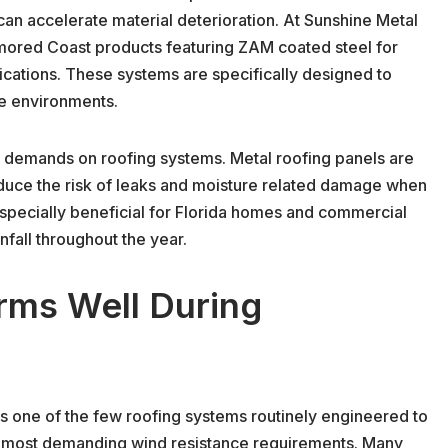
can accelerate material deterioration. At Sunshine Metal
rmored Coast products featuring ZAM coated steel for
ications. These systems are specifically designed to
ne environments.
y demands on roofing systems. Metal roofing panels are
educe the risk of leaks and moisture related damage when
especially beneficial for Florida homes and commercial
fall throughout the year.
rms Well During
is one of the few roofing systems routinely engineered to
s most demanding wind resistance requirements. Many