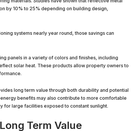
ing materials. Studies have shown that reflective metal
on by 10% to 25% depending on building design,
tioning systems nearly year round, those savings can
g panels in a variety of colors and finishes, including
reflect solar heat. These products allow property owners to
rformance.
vides long term value through both durability and potential
e energy benefits may also contribute to more comfortable
for large facilities exposed to constant sunlight.
 Long Term Value