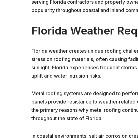
serving Florida contractors and property own
popularity throughout coastal and inland comm
Florida Weather Req
Florida weather creates unique roofing chall
stress on roofing materials, often causing fadi
sunlight, Florida experiences frequent storms
uplift and water intrusion risks.
Metal roofing systems are designed to perfor
panels provide resistance to weather related w
the primary reasons why metal roofing conti
throughout the state of Florida.
In coastal environments, salt air corrosion cr