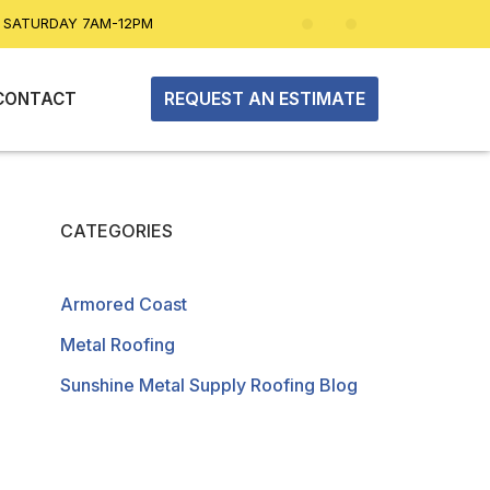
| SATURDAY 7AM-12PM
REQUEST AN ESTIMATE
CONTACT
CATEGORIES
Armored Coast
Metal Roofing
Sunshine Metal Supply Roofing Blog