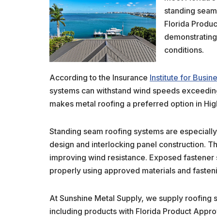
standing seam
Florida Produ
demonstrating 
conditions.
According to the Insurance
Institute for Busi
systems can withstand wind speeds exceedin
makes metal roofing a preferred option in Hig
Standing seam roofing systems are especially 
design and interlocking panel construction. 
improving wind resistance. Exposed fastener 
properly using approved materials and fasten
At Sunshine Metal Supply, we supply roofing 
including products with Florida Product Appro