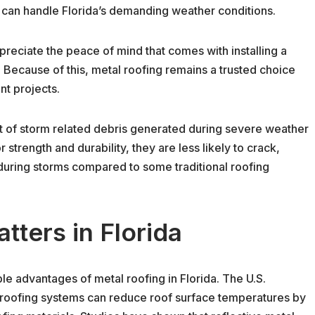
can handle Florida’s demanding weather conditions.
eciate the peace of mind that comes with installing a
 Because of this, metal roofing remains a trusted choice
nt projects.
t of storm related debris generated during severe weather
strength and durability, they are less likely to crack,
 during storms compared to some traditional roofing
tters in Florida
le advantages of metal roofing in Florida. The U.S.
 roofing systems can reduce roof surface temperatures by