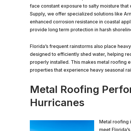
face constant exposure to salty moisture that 
Supply, we offer specialized solutions like A
enhanced corrosion resistance in coastal appl
provide long term protection in harsh shoreli
Florida’s frequent rainstorms also place heav
designed to efficiently shed water, helping r
properly installed. This makes metal roofing 
properties that experience heavy seasonal rain
Metal Roofing Perfo
Hurricanes
Metal roofing 
meet Florida’