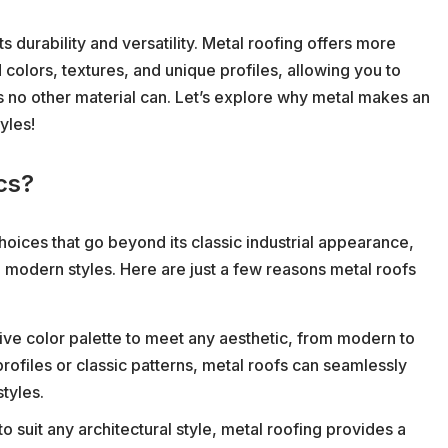
s durability and versatility. Metal roofing offers more
 colors, textures, and unique profiles, allowing you to
 no other material can. Let’s explore why metal makes an
yles!
cs?
oices that go beyond its classic industrial appearance,
 modern styles. Here are just a few reasons metal roofs
ve color palette to meet any aesthetic, from modern to
profiles or classic patterns, metal roofs can seamlessly
styles.
o suit any architectural style, metal roofing provides a