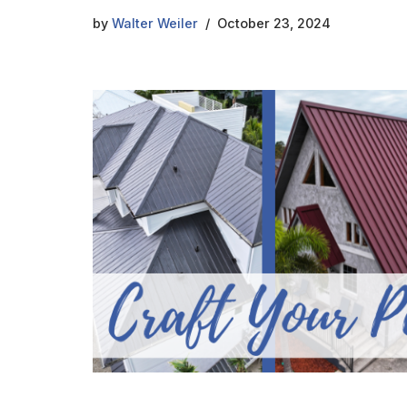
by
Walter Weiler
October 23, 2024