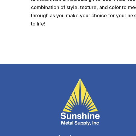
combination of style, texture, and color to me
through as you make your choice for your next
to life!