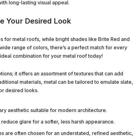
ith long-lasting visual appeal.
ve Your Desired Look
s for metal roofs, while bright shades like Brite Red and
 wide range of colors, there’s a perfect match for every
 ideal combination for your metal roof today!
ions; it offers an assortment of textures that can add
ditional materials, metal can be tailored to emulate slate,
or desired looks.
y aesthetic suitable for modern architecture.
reduce glare for a softer, less harsh appearance.
es are often chosen for an understated, refined aesthetic,