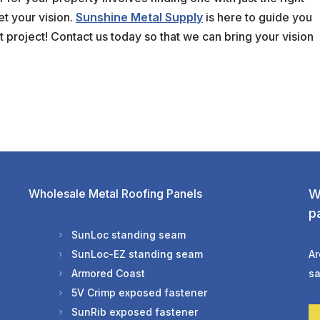
et your vision.
Sunshine Metal Supply
is here to guide you
 project! Contact us today so that we can bring your vision
Wholesale Metal Roofing Panels
W
p
SunLoc standing seam
SunLoc-EZ standing seam
Ar
Armored Coast
sa
5V Crimp exposed fastener
SunRib exposed fastener