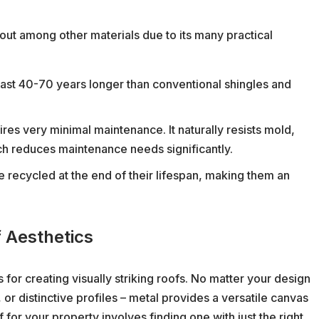
s out among other materials due to its many practical
last 40-70 years longer than conventional shingles and
res very minimal maintenance. It naturally resists mold,
ch reduces maintenance needs significantly.
 recycled at the end of their lifespan, making them an
 Aesthetics
 for creating visually striking roofs. No matter your design
or distinctive profiles – metal provides a versatile canvas
f for your property involves finding one with just the right