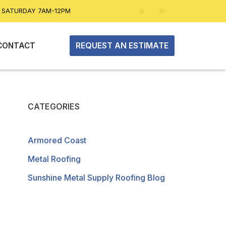
| SATURDAY 7AM-12PM
REQUEST AN ESTIMATE
CONTACT
CATEGORIES
Armored Coast
Metal Roofing
Sunshine Metal Supply Roofing Blog