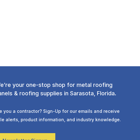
e’re your one-stop shop for metal roofing
anels & roofing supplies in Sarasota, Florida.
e you a contractor? Sign-Up for our emails and receive
le alerts, product information, and industry knowledge.