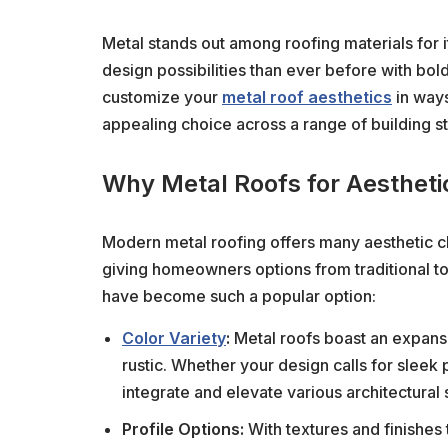
Metal stands out among roofing materials for it
design possibilities than ever before with bold
customize your
metal roof aesthetics
in ways
appealing choice across a range of building st
Why Metal Roofs for Aestheti
Modern metal roofing offers many aesthetic ch
giving homeowners options from traditional to
have become such a popular option:
Color Variety
:
Metal roofs boast an expansi
rustic. Whether your design calls for sleek 
integrate and elevate various architectural 
Profile Options:
With textures and finishes t