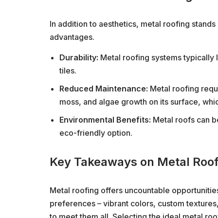
In addition to aesthetics, metal roofing stand
advantages.
Durability:
Metal roofing systems typically 
tiles.
Reduced Maintenance:
Metal roofing requi
moss, and algae growth on its surface, whi
Environmental Benefits:
Metal roofs can be
eco-friendly option.
Key Takeaways on Metal Roof
Metal roofing offers uncountable opportunities
preferences – vibrant colors, custom textures, 
to meet them all. Selecting the ideal metal roo