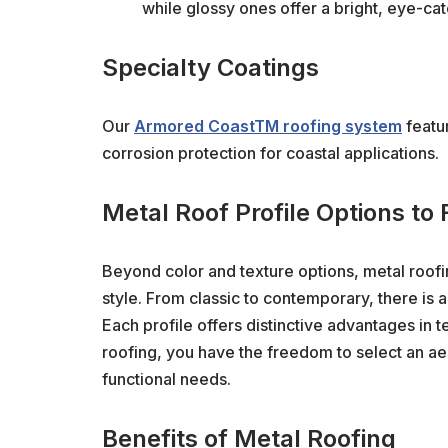
while glossy ones offer a bright, eye-cat
Specialty Coatings
Our
Armored CoastTM roofing system
featu
corrosion protection for coastal applications.
Metal Roof Profile Options to 
Beyond color and texture options, metal roofin
style. From classic to contemporary, there is a
Each profile offers distinctive advantages in t
roofing, you have the freedom to select an aes
functional needs.
Benefits of Metal Roofing