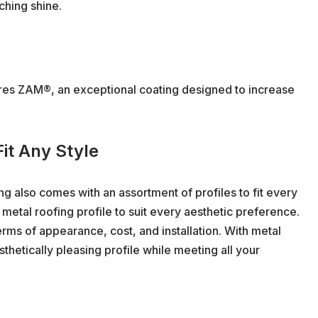
ching shine.
res ZAM®, an exceptional coating designed to increase
Fit Any Style
g also comes with an assortment of profiles to fit every
 metal roofing profile to suit every aesthetic preference.
erms of appearance, cost, and installation. With metal
thetically pleasing profile while meeting all your