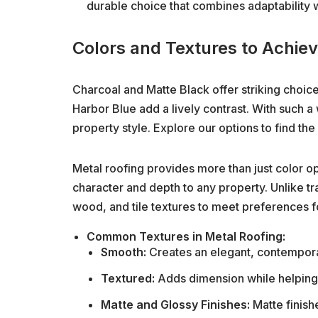
durable choice that combines adaptability w
Colors and Textures to Achie
Charcoal and Matte Black offer striking choice
Harbor Blue add a lively contrast. With such a
property style. Explore our options to find the
Metal roofing provides more than just color opt
character and depth to any property. Unlike tra
wood, and tile textures to meet preferences f
Common Textures in Metal Roofing:
Smooth:
Creates an elegant, contemporar
Textured:
Adds dimension while helping 
Matte and Glossy Finishes:
Matte finish