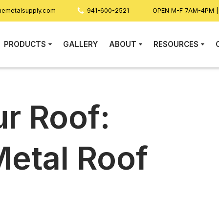
nemetalsupply.com
941-600-2521
OPEN M-F 7AM-4PM 
PRODUCTS
GALLERY
ABOUT
RESOURCES
ur Roof:
Metal Roof