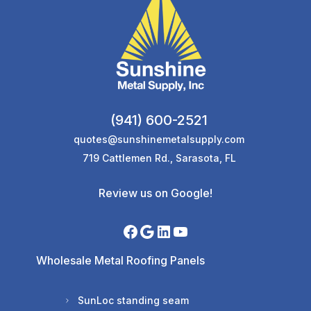
(941) 600-2521
quotes@sunshinemetalsupply.com
719 Cattlemen Rd., Sarasota, FL
Review us on Google!
Wholesale Metal Roofing Panels
SunLoc standing seam