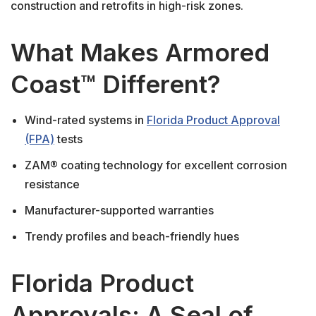
construction and retrofits in high-risk zones.
What Makes Armored
Coast™ Different?
Wind-rated systems in
Florida Product Approval
(FPA)
tests
ZAM® coating technology for excellent corrosion
resistance
Manufacturer-supported warranties
Trendy profiles and beach-friendly hues
Florida Product
Approvals: A Seal of