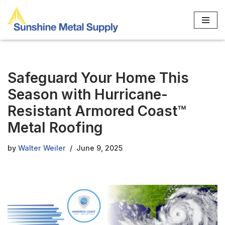
Skip
to
content
Safeguard Your Home This
Season with Hurricane-
Resistant Armored Coast™
Metal Roofing
by
Walter Weiler
June 9, 2025