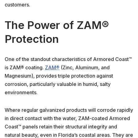
customers.
The Power of ZAM®
Protection
One of the standout characteristics of Armored Coast™
is ZAM® coating.
ZAM®
(Zinc, Aluminum, and
Magnesium), provides triple protection against
corrosion, particularly valuable in humid, salty
environments.
Where regular galvanized products will corrode rapidly
in direct contact with the water, ZAM-coated Armored
Coast™ panels retain their structural integrity and
natural beauty, even in Florida’s coastal areas. They are