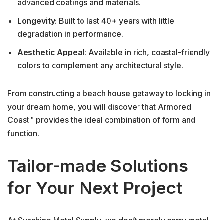
advanced coatings and materials.
Longevity
: Built to last 40+ years with little
degradation in performance.
Aesthetic Appeal
: Available in rich, coastal-friendly
colors to complement any architectural style.
From constructing a beach house getaway to locking in
your dream home, you will discover that Armored
Coast™ provides the ideal combination of form and
function.
Tailor-made Solutions
for Your Next Project
At Sunshine Metal Supply, we don’t merely carry metal