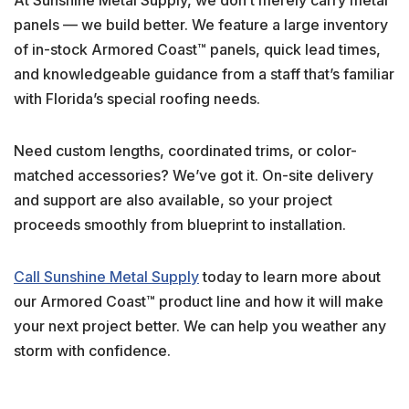
panels — we build better. We feature a large inventory
of in-stock Armored Coast™ panels, quick lead times,
and knowledgeable guidance from a staff that’s familiar
with Florida’s special roofing needs.
Need custom lengths, coordinated trims, or color-
matched accessories? We’ve got it. On-site delivery
and support are also available, so your project
proceeds smoothly from blueprint to installation.
Call Sunshine Metal Supply
today to learn more about
our Armored Coast™ product line and how it will make
your next project better. We can help you weather any
storm with confidence.