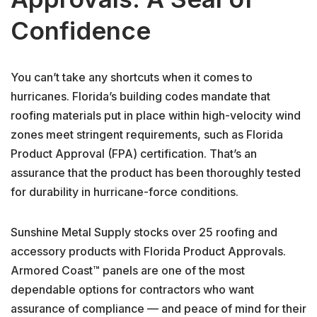
Confidence
You can’t take any shortcuts when it comes to
hurricanes. Florida’s building codes mandate that
roofing materials put in place within high-velocity wind
zones meet stringent requirements, such as Florida
Product Approval (FPA) certification. That’s an
assurance that the product has been thoroughly tested
for durability in hurricane-force conditions.
Sunshine Metal Supply stocks over 25 roofing and
accessory products with Florida Product Approvals.
Armored Coast™ panels are one of the most
dependable options for contractors who want
assurance of compliance — and peace of mind for their