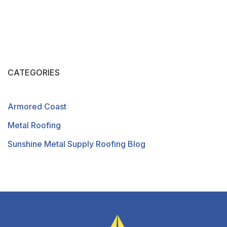
CATEGORIES
Armored Coast
Metal Roofing
Sunshine Metal Supply Roofing Blog