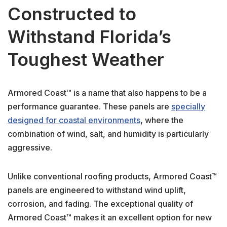
Constructed to
Withstand Florida’s
Toughest Weather
Armored Coast™ is a name that also happens to be a
performance guarantee. These panels are
specially
designed for coastal environments
, where the
combination of wind, salt, and humidity is particularly
aggressive.
Unlike conventional roofing products, Armored Coast™
panels are engineered to withstand wind uplift,
corrosion, and fading. The exceptional quality of
Armored Coast™ makes it an excellent option for new