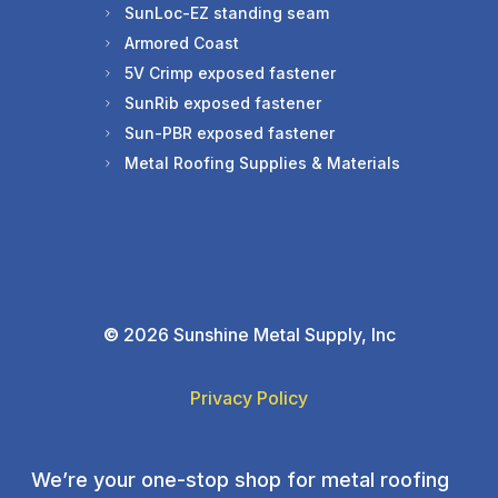
SunLoc-EZ standing seam
Armored Coast
5V Crimp exposed fastener
SunRib exposed fastener
Sun-PBR exposed fastener
Metal Roofing Supplies & Materials
©
2026 Sunshine Metal Supply, Inc
Privacy Policy
We’re your one-stop shop for metal roofing