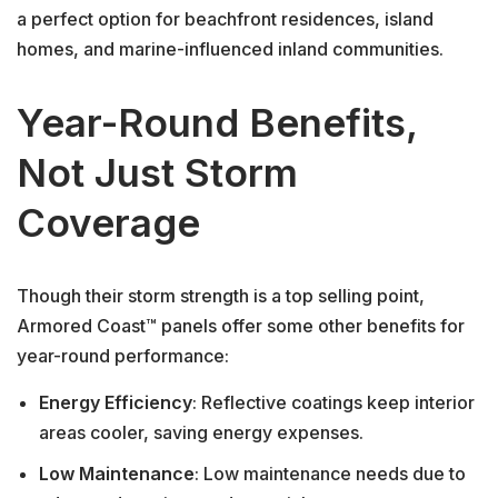
a perfect option for beachfront residences, island
homes, and marine-influenced inland communities.
Year-Round Benefits,
Not Just Storm
Coverage
Though their storm strength is a top selling point,
Armored Coast™ panels offer some other benefits for
year-round performance:
Energy Efficiency
: Reflective coatings keep interior
areas cooler, saving energy expenses.
Low Maintenance
: Low maintenance needs due to