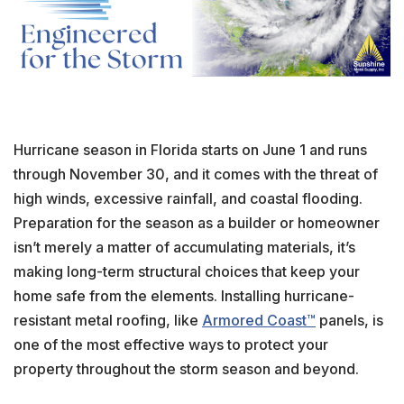
Hurricane season in Florida starts on June 1 and runs
through November 30, and it comes with the threat of
high winds, excessive rainfall, and coastal flooding.
Preparation for the season as a builder or homeowner
isn’t merely a matter of accumulating materials, it’s
making long-term structural choices that keep your
home safe from the elements. Installing hurricane-
resistant metal roofing, like
Armored Coast™
panels, is
one of the most effective ways to protect your
property throughout the storm season and beyond.