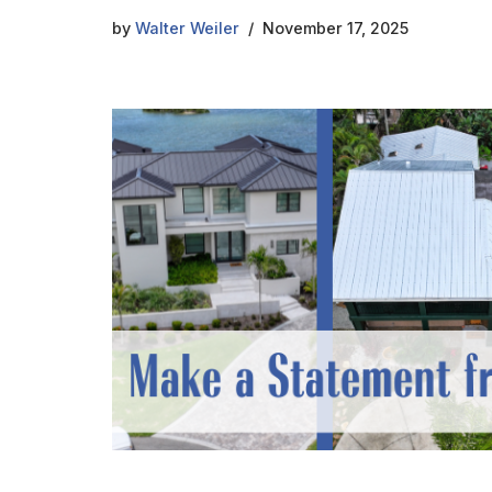
by
Walter Weiler
November 17, 2025