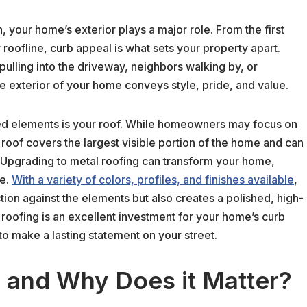
, your home’s exterior plays a major role. From the first
r roofline, curb appeal is what sets your property apart.
pulling into the driveway, neighbors walking by, or
he exterior of your home conveys style, pride, and value.
ked elements is your roof. While homeowners may focus on
 roof covers the largest visible portion of the home and can
. Upgrading to metal roofing can transform your home,
ue.
With a variety of colors, profiles, and finishes available
,
tion against the elements but also creates a polished, high-
l roofing is an excellent investment for your home’s curb
to make a lasting statement on your street.
 and Why Does it Matter?