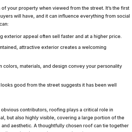
 of your property when viewed from the street. It’s the first
uyers will have, and it can influence everything from social
can:
exterior appeal often sell faster and at a higher price.
tained, attractive exterior creates a welcoming
in colors, materials, and design convey your personality
looks good from the street suggests it has been well
obvious contributors, roofing plays a critical role in
l, but also highly visible, covering a large portion of the
e and aesthetic. A thoughtfully chosen roof can tie together