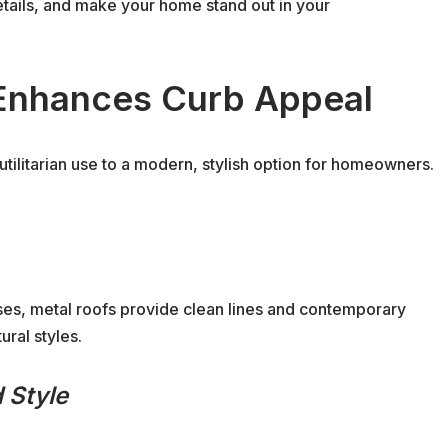
details, and make your home stand out in your
Enhances Curb Appeal
utilitarian use to a modern, stylish option for homeowners.
es, metal roofs provide clean lines and contemporary
ural styles.
 Style