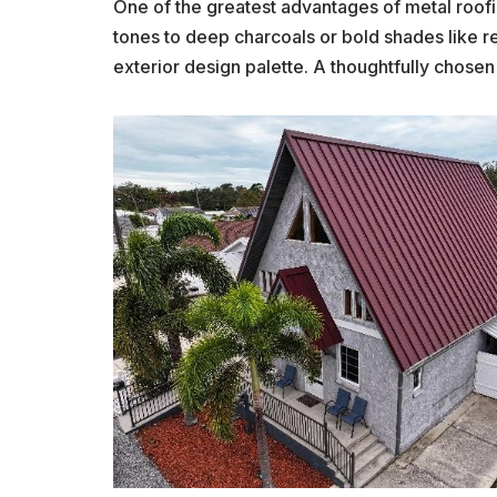
One of the greatest advantages of metal roofin
tones to deep charcoals or bold shades like r
exterior design palette. A thoughtfully chose