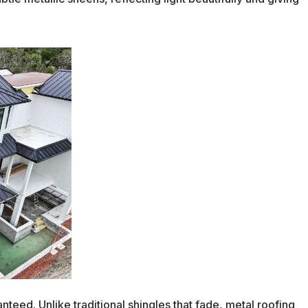
nteed. Unlike traditional shingles that fade, metal roofing