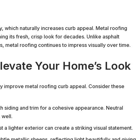
y, which naturally increases curb appeal. Metal roofing
ing its fresh, crisp look for decades. Unlike asphalt
s, metal roofing continues to impress visually over time.
Elevate Your Home’s Look
lly improve metal roofing curb appeal. Consider these
 siding and trim for a cohesive appearance. Neutral
 well.
 a lighter exterior can create a striking visual statement.
btle metallic sheens, reflecting light beautifully and giving