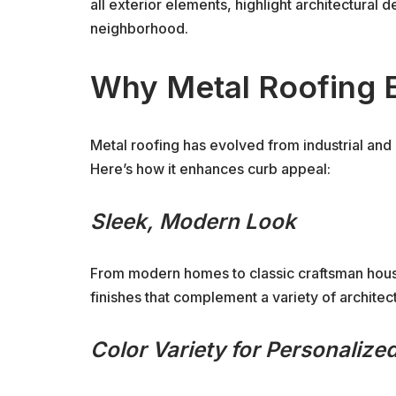
all exterior elements, highlight architectural 
neighborhood.
Why Metal Roofing 
Metal roofing has evolved from industrial and 
Here’s how it enhances curb appeal:
Sleek, Modern Look
From modern homes to classic craftsman hous
finishes that complement a variety of architect
Color Variety for Personalized