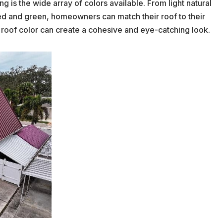
g is the wide array of colors available. From light natural
ed and green, homeowners can match their roof to their
n roof color can create a cohesive and eye-catching look.