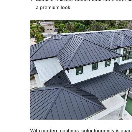
a premium look.
With modern coatings, color longevity is guara