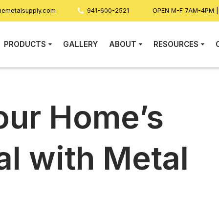
nemetalsupply.com
941-600-2521
OPEN M-F 7AM-4PM 
PRODUCTS
GALLERY
ABOUT
RESOURCES
our Home’s
l with Metal