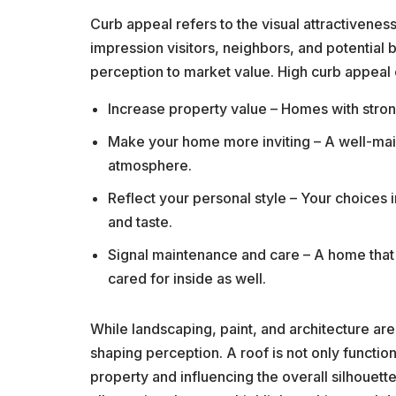
Curb appeal refers to the visual attractiveness
impression visitors, neighbors, and potential b
perception to market value. High curb appeal 
Increase property value – Homes with strong 
Make your home more inviting – A well-main
atmosphere.
Reflect your personal style – Your choices 
and taste.
Signal maintenance and care – A home that 
cared for inside as well.
While landscaping, paint, and architecture are 
shaping perception. A roof is not only functiona
property and influencing the overall silhouett