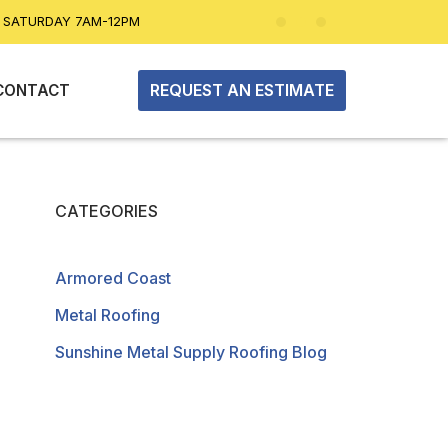
| SATURDAY 7AM-12PM
REQUEST AN ESTIMATE
CONTACT
CATEGORIES
Armored Coast
Metal Roofing
Sunshine Metal Supply Roofing Blog