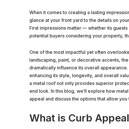
When it comes to creating a lasting impression
glance at your front yard to the details on you
First impressions matter — whether its guests 
potential buyers considering your property, t
One of the most impactful yet often overloo
landscaping, paint, or decorative accents, the
dramatically influence its overall appearance
enhancing its style, longevity, and overall val
a metal roof not only provides superior protec
end look. In this blog, we’ll explore how meta
appeal and discuss the options that allow you 
What is Curb Appeal