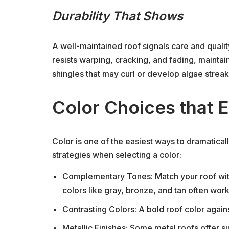
Durability That Shows
A well-maintained roof signals care and qualit
resists warping, cracking, and fading, maintain
shingles that may curl or develop algae streak
Color Choices that 
Color is one of the easiest ways to dramatica
strategies when selecting a color:
Complementary Tones: Match your roof with
colors like gray, bronze, and tan often work
Contrasting Colors: A bold roof color against
Metallic Finishes: Some metal roofs offer su