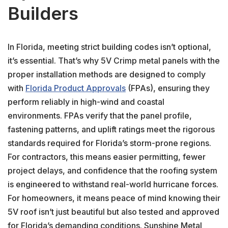
Builders
In Florida, meeting strict building codes isn’t optional,
it’s essential. That’s why 5V Crimp metal panels with the
proper installation methods are designed to comply
with
Florida Product Approvals
(FPAs), ensuring they
perform reliably in high-wind and coastal
environments. FPAs verify that the panel profile,
fastening patterns, and uplift ratings meet the rigorous
standards required for Florida’s storm-prone regions.
For contractors, this means easier permitting, fewer
project delays, and confidence that the roofing system
is engineered to withstand real-world hurricane forces.
For homeowners, it means peace of mind knowing their
5V roof isn’t just beautiful but also tested and approved
for Florida’s demanding conditions. Sunshine Metal