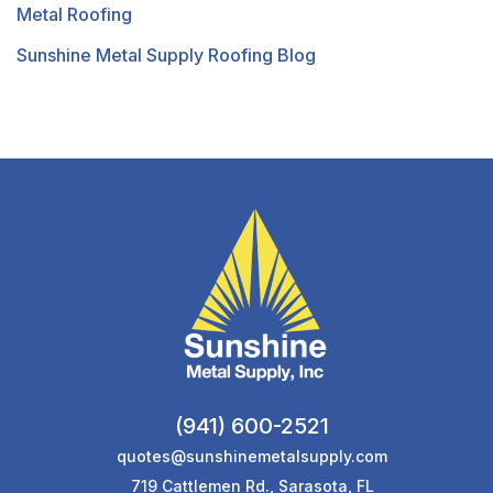
Metal Roofing
Sunshine Metal Supply Roofing Blog
(941) 600-2521
quotes@sunshinemetalsupply.com
719 Cattlemen Rd., Sarasota, FL