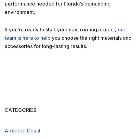
performance needed for Florida’s demanding
environment.
If you’re ready to start your next roofing project,
our
team is here to help
you choose the right materials and
accessories for long-lasting results.
CATEGORIES
Armored Coast