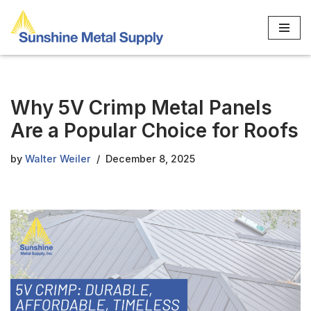
Skip
to
content
Why 5V Crimp Metal Panels
Are a Popular Choice for Roofs
by
Walter Weiler
December 8, 2025