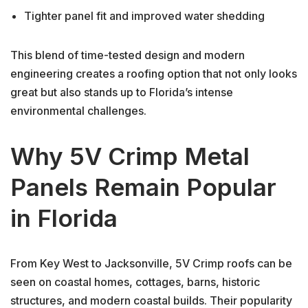
Tighter panel fit and improved water shedding
This blend of time-tested design and modern
engineering creates a roofing option that not only looks
great but also stands up to Florida’s intense
environmental challenges.
Why 5V Crimp Metal
Panels Remain Popular
in Florida
From Key West to Jacksonville, 5V Crimp roofs can be
seen on coastal homes, cottages, barns, historic
structures, and modern coastal builds. Their popularity