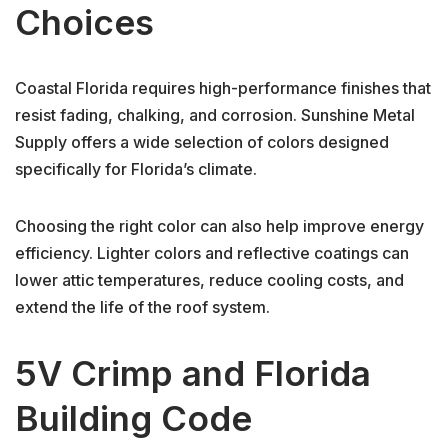
Choices
Coastal Florida requires high-performance finishes that
resist fading, chalking, and corrosion. Sunshine Metal
Supply offers a wide selection of colors designed
specifically for Florida’s climate.
Choosing the right color can also help improve energy
efficiency. Lighter colors and reflective coatings can
lower attic temperatures, reduce cooling costs, and
extend the life of the roof system.
5V Crimp and Florida
Building Code