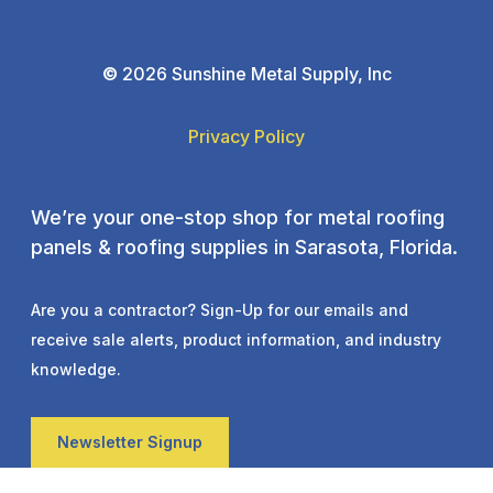
©
2026 Sunshine Metal Supply, Inc
Privacy Policy
We’re your one-stop shop for metal roofing
panels & roofing supplies in Sarasota, Florida.
Are you a contractor? Sign-Up for our emails and
receive sale alerts, product information, and industry
knowledge.
Newsletter Signup