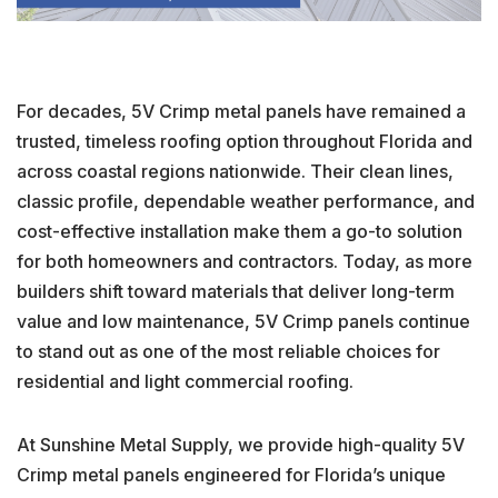
For decades, 5V Crimp metal panels have remained a
trusted, timeless roofing option throughout Florida and
across coastal regions nationwide. Their clean lines,
classic profile, dependable weather performance, and
cost-effective installation make them a go-to solution
for both homeowners and contractors. Today, as more
builders shift toward materials that deliver long-term
value and low maintenance, 5V Crimp panels continue
to stand out as one of the most reliable choices for
residential and light commercial roofing.
At Sunshine Metal Supply, we provide high-quality 5V
Crimp metal panels engineered for Florida’s unique