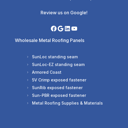
Review us on Google!
Wholesale Metal Roofing Panels
SunLoc standing seam
SunLoc-EZ standing seam
Armored Coast
5V Crimp exposed fastener
SunRib exposed fastener
Sun-PBR exposed fastener
Metal Roofing Supplies & Materials