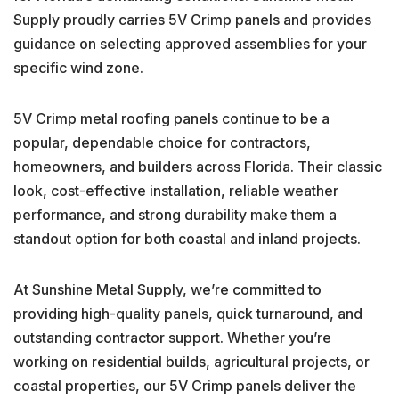
Supply proudly carries 5V Crimp panels and provides
guidance on selecting approved assemblies for your
specific wind zone.
5V Crimp metal roofing panels continue to be a
popular, dependable choice for contractors,
homeowners, and builders across Florida. Their classic
look, cost-effective installation, reliable weather
performance, and strong durability make them a
standout option for both coastal and inland projects.
At Sunshine Metal Supply, we’re committed to
providing high-quality panels, quick turnaround, and
outstanding contractor support. Whether you’re
working on residential builds, agricultural projects, or
coastal properties, our 5V Crimp panels deliver the