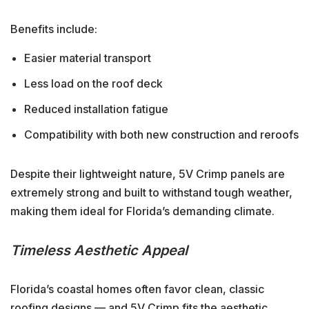
Benefits include:
Easier material transport
Less load on the roof deck
Reduced installation fatigue
Compatibility with both new construction and reroofs
Despite their lightweight nature, 5V Crimp panels are
extremely strong and built to withstand tough weather,
making them ideal for Florida’s demanding climate.
Timeless Aesthetic Appeal
Florida’s coastal homes often favor clean, classic
roofing designs — and 5V Crimp fits the aesthetic