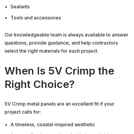
Sealants
Tools and accessories
Our knowledgeable team is always available to answer
questions, provide guidance, and help contractors
select the right materials for each project.
When Is 5V Crimp the
Right Choice?
5V Crimp metal panels are an excellent fit if your
project calls for:
A timeless, coastal-inspired aesthetic