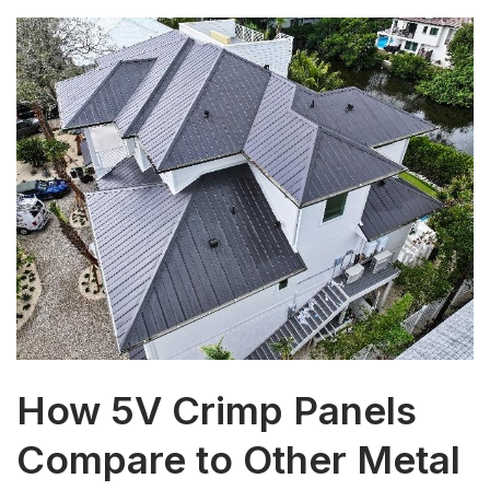
How 5V Crimp Panels
Compare to Other Metal