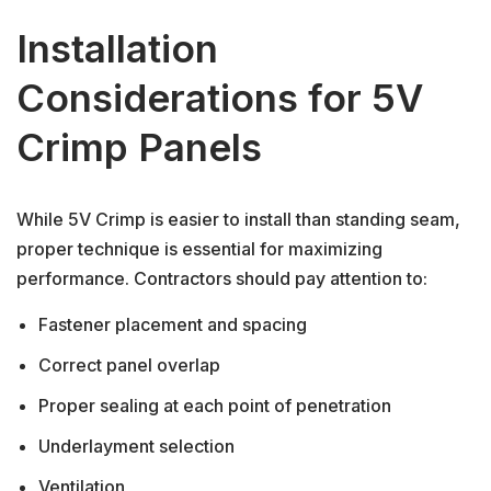
Installation
Considerations for 5V
Crimp Panels
While 5V Crimp is easier to install than standing seam,
proper technique is essential for maximizing
performance. Contractors should pay attention to:
Fastener placement and spacing
Correct panel overlap
Proper sealing at each point of penetration
Underlayment selection
Ventilation