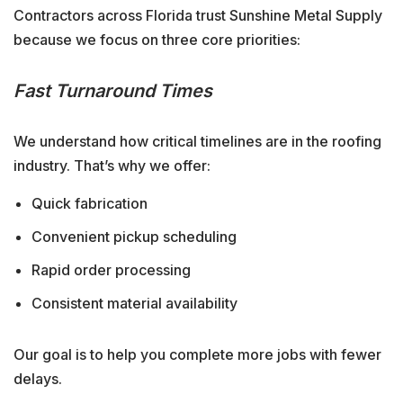
Contractors across Florida trust Sunshine Metal Supply
because we focus on three core priorities:
Fast Turnaround Times
We understand how critical timelines are in the roofing
industry. That’s why we offer:
Quick fabrication
Convenient pickup scheduling
Rapid order processing
Consistent material availability
Our goal is to help you complete more jobs with fewer
delays.