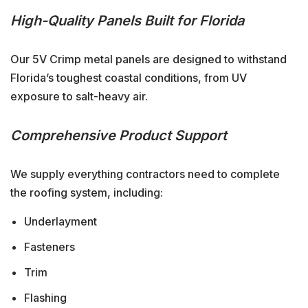
High-Quality Panels Built for Florida
Our 5V Crimp metal panels are designed to withstand
Florida’s toughest coastal conditions, from UV
exposure to salt-heavy air.
Comprehensive Product Support
We supply everything contractors need to complete
the roofing system, including:
Underlayment
Fasteners
Trim
Flashing