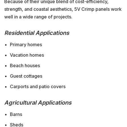
Because of their unique blend of cost-efficiency,
strength, and coastal aesthetics, 5V Crimp panels work
well in a wide range of projects.
Residential Applications
Primary homes
Vacation homes
Beach houses
Guest cottages
Carports and patio covers
Agricultural Applications
Barns
Sheds