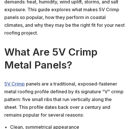
demands: heat, humidity, wind uplift, storms, and salt
exposure. This guide explores what makes 5V Crimp
panels so popular, how they perform in coastal
climates, and why they may be the right fit for your next
roofing project.
What Are 5V Crimp
Metal Panels?
5V Crimp
panels are a traditional, exposed-fastener
metal roofing profile defined by its signature “V” crimp
pattern: five small ribs that run vertically along the
sheet. This profile dates back over a century and
remains popular for several reasons:
Clean, symmetrical appearance