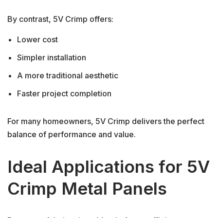
By contrast, 5V Crimp offers:
Lower cost
Simpler installation
A more traditional aesthetic
Faster project completion
For many homeowners, 5V Crimp delivers the perfect
balance of performance and value.
Ideal Applications for 5V
Crimp Metal Panels