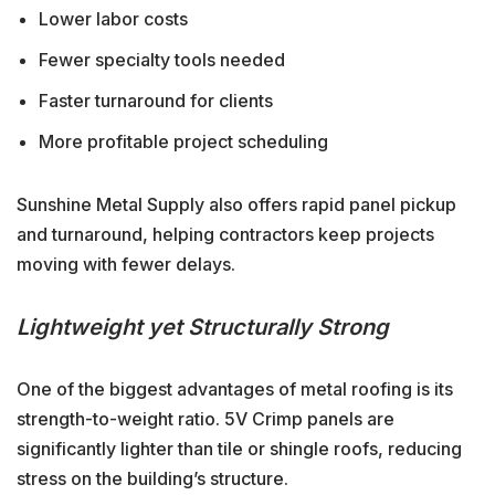
Lower labor costs
Fewer specialty tools needed
Faster turnaround for clients
More profitable project scheduling
Sunshine Metal Supply also offers rapid panel pickup
and turnaround, helping contractors keep projects
moving with fewer delays.
Lightweight yet Structurally Strong
One of the biggest advantages of metal roofing is its
strength-to-weight ratio. 5V Crimp panels are
significantly lighter than tile or shingle roofs, reducing
stress on the building’s structure.