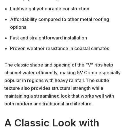
Lightweight yet durable construction
Affordability compared to other metal roofing
options
Fast and straightforward installation
Proven weather resistance in coastal climates
The classic shape and spacing of the “V” ribs help
channel water efficiently, making 5V Crimp especially
popular in regions with heavy rainfall. The subtle
texture also provides structural strength while
maintaining a streamlined look that works well with
both modern and traditional architecture.
A Classic Look with