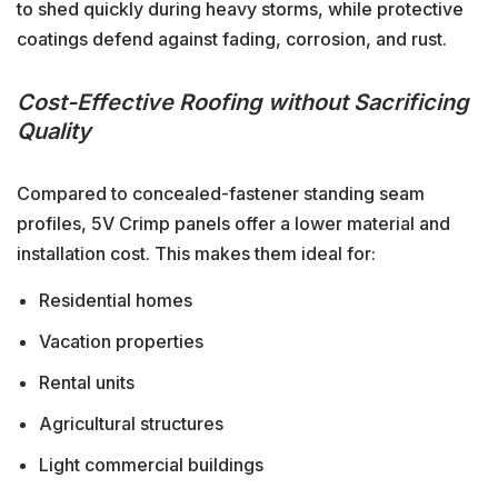
to shed quickly during heavy storms, while protective
coatings defend against fading, corrosion, and rust.
Cost-Effective Roofing without Sacrificing
Quality
Compared to concealed-fastener standing seam
profiles, 5V Crimp panels offer a lower material and
installation cost. This makes them ideal for:
Residential homes
Vacation properties
Rental units
Agricultural structures
Light commercial buildings