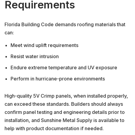
Requirements
Florida Building Code demands roofing materials that
can:
Meet wind uplift requirements
Resist water intrusion
Endure extreme temperature and UV exposure
Perform in hurricane-prone environments
High-quality 5V Crimp panels, when installed properly,
can exceed these standards. Builders should always
confirm panel testing and engineering details prior to
installation, and Sunshine Metal Supply is available to
help with product documentation if needed.