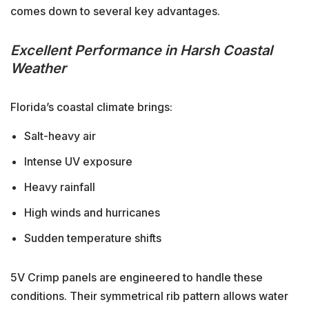
comes down to several key advantages.
Excellent Performance in Harsh Coastal
Weather
Florida’s coastal climate brings:
Salt-heavy air
Intense UV exposure
Heavy rainfall
High winds and hurricanes
Sudden temperature shifts
5V Crimp panels are engineered to handle these
conditions. Their symmetrical rib pattern allows water