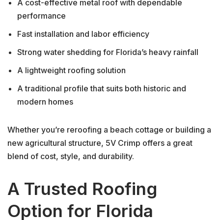
A cost-effective metal roof with dependable
performance
Fast installation and labor efficiency
Strong water shedding for Florida’s heavy rainfall
A lightweight roofing solution
A traditional profile that suits both historic and
modern homes
Whether you’re reroofing a beach cottage or building a
new agricultural structure, 5V Crimp offers a great
blend of cost, style, and durability.
A Trusted Roofing
Option for Florida