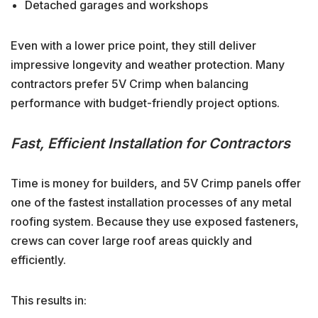
Detached garages and workshops
Even with a lower price point, they still deliver
impressive longevity and weather protection. Many
contractors prefer 5V Crimp when balancing
performance with budget-friendly project options.
Fast, Efficient Installation for Contractors
Time is money for builders, and 5V Crimp panels offer
one of the fastest installation processes of any metal
roofing system. Because they use exposed fasteners,
crews can cover large roof areas quickly and
efficiently.
This results in: