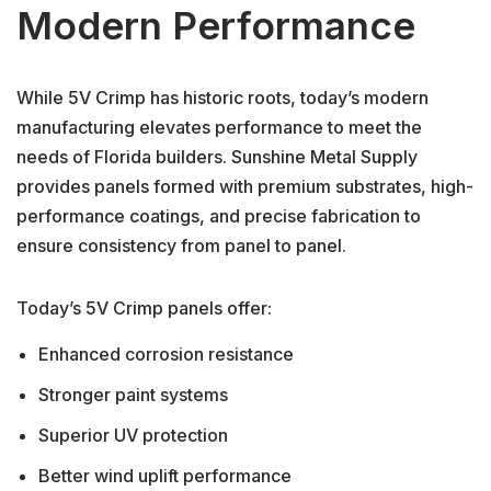
Modern Performance
While 5V Crimp has historic roots, today’s modern
manufacturing elevates performance to meet the
needs of Florida builders. Sunshine Metal Supply
provides panels formed with premium substrates, high-
performance coatings, and precise fabrication to
ensure consistency from panel to panel.
Today’s 5V Crimp panels offer:
Enhanced corrosion resistance
Stronger paint systems
Superior UV protection
Better wind uplift performance