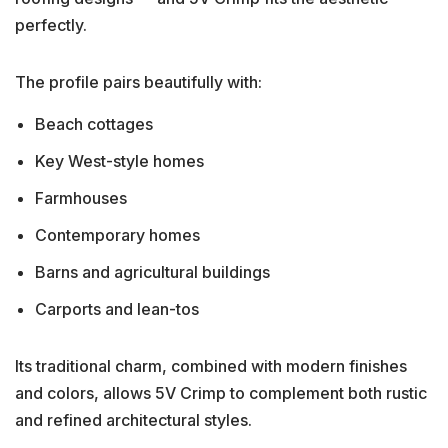
perfectly.
The profile pairs beautifully with:
Beach cottages
Key West-style homes
Farmhouses
Contemporary homes
Barns and agricultural buildings
Carports and lean-tos
Its traditional charm, combined with modern finishes
and colors, allows 5V Crimp to complement both rustic
and refined architectural styles.