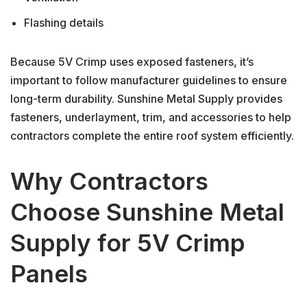
Flashing details
Because 5V Crimp uses exposed fasteners, it’s
important to follow manufacturer guidelines to ensure
long-term durability. Sunshine Metal Supply provides
fasteners, underlayment, trim, and accessories to help
contractors complete the entire roof system efficiently.
Why Contractors
Choose Sunshine Metal
Supply for 5V Crimp
Panels