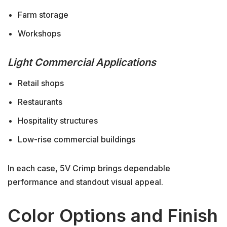
Farm storage
Workshops
Light Commercial Applications
Retail shops
Restaurants
Hospitality structures
Low-rise commercial buildings
In each case, 5V Crimp brings dependable
performance and standout visual appeal.
Color Options and Finish