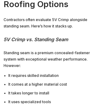
Roofing Options
Contractors often evaluate 5V Crimp alongside
standing seam. Here’s how it stacks up.
5V Crimp vs. Standing Seam
Standing seam is a premium concealed-fastener
system with exceptional weather performance.
However:
It requires skilled installation
It comes at a higher material cost
It takes longer to install
It uses specialized tools